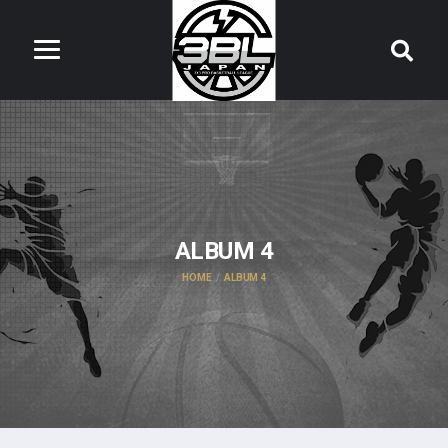
ALBUM 4
HOME
ALBUM 4