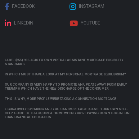
FACEBOOK
INSTAGRAM
LINKEDIN
YOUTUBE
LABEL (855) 956-4040 TO OWN VIRTUAL ASSISTANT MORTGAGE ELIGIBILITY
STANDARDS
IN WHICH MUST I HAVE A LOOK AT MY PERSONAL MORTGAGE EQUILIBRIUM?
OUR COMPANY IS VERY HAPPY TO PROMOTE AN UPDATE AWAY FROM EARLY
TRIUMPH WHICH HAVE THE NEW DISCHARGE OF THE CONSUMER
THIS IS WHY, MORE PEOPLE WERE TAKING A CONNECTION MORTGAGE
FIGURATIVELY SPEAKING AND YOU CAN MORTGAGE LOANS: YOUR OWN SELF-
HELP GUIDE TO TO ACQUIRE A HOME WHEN YOU’RE PAYING DOWN EDUCATION
LOAN FINANCIAL OBLIGATION