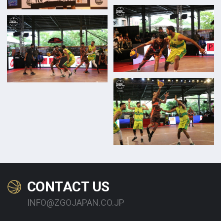
CONTACT US
INFO@ZGOJAPAN.CO.JP