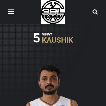
5
VINAY
KAUSHIK