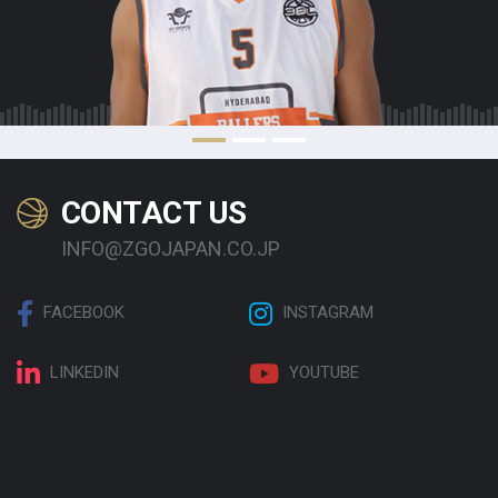
CONTACT US
INFO@ZGOJAPAN.CO.JP
FACEBOOK
INSTAGRAM
LINKEDIN
YOUTUBE