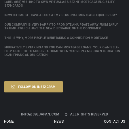
LABEL (855) 956-4040 TO OWN VIRTUAL ASSISTANT MORTGAGE ELIGIBILITY
STANDARDS
IN WHICH MUST I HAVE A LOOK AT MY PERSONAL MORTGAGE EQUILIBRIUM?
OUR COMPANY IS VERY HAPPY TO PROMOTE AN UPDATE AWAY FROM EARLY
TRIUMPH WHICH HAVE THE NEW DISCHARGE OF THE CONSUMER
THIS IS WHY, MORE PEOPLE WERE TAKING A CONNECTION MORTGAGE
FIGURATIVELY SPEAKING AND YOU CAN MORTGAGE LOANS: YOUR OWN SELF-
HELP GUIDE TO TO ACQUIRE A HOME WHEN YOU’RE PAYING DOWN EDUCATION
LOAN FINANCIAL OBLIGATION
FOLLOW ON INSTAGRAM
INFO@3BLJAPAN.COM |
ALL RIGHTS RESERVED
©
HOME
NEWS
CONTACT US