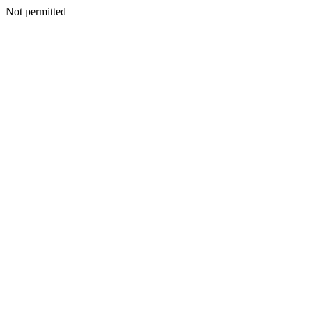
Not permitted