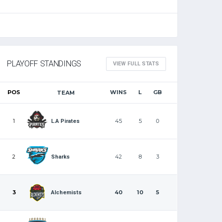
PLAYOFF STANDINGS
VIEW FULL STATS
POS
WINS
L
GB
TEAM
1
45
5
0
L.A Pirates
2
42
8
3
Sharks
3
40
10
5
Alchemists