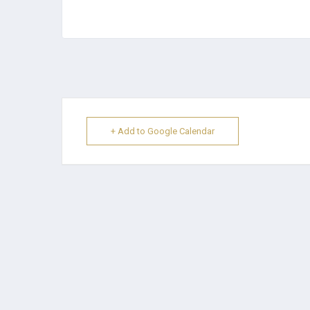
+ Add to Google Calendar