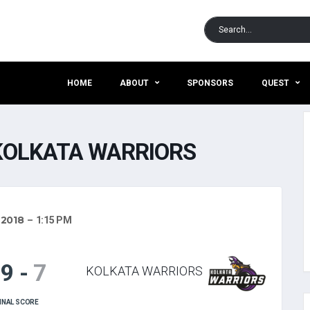
HOME
ABOUT
SPONSORS
QUEST
KOLKATA WARRIORS
 2018
1:15 PM
19
-
7
KOLKATA WARRIORS
INAL SCORE