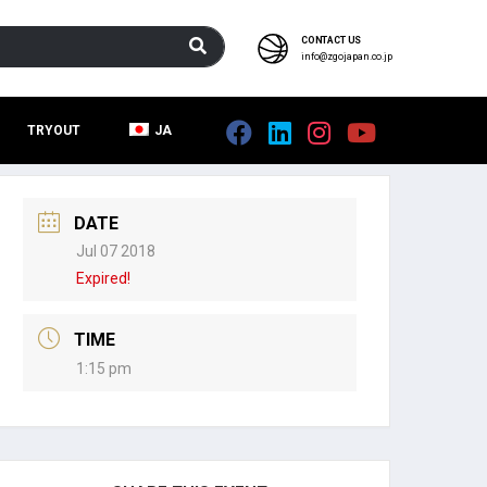
CONTACT US
info@zgojapan.co.jp
TRYOUT
JA
DATE
Jul 07 2018
Expired!
TIME
1:15 pm