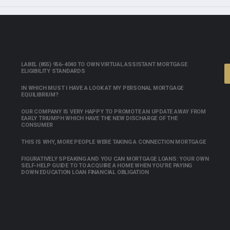
LABEL (855) 956-4040 TO OWN VIRTUAL ASSISTANT MORTGAGE
ELIGIBILITY STANDARDS
IN WHICH MUST I HAVE A LOOK AT MY PERSONAL MORTGAGE
EQUILIBRIUM?
OUR COMPANY IS VERY HAPPY TO PROMOTE AN UPDATE AWAY FROM
EARLY TRIUMPH WHICH HAVE THE NEW DISCHARGE OF THE
CONSUMER
THIS IS WHY, MORE PEOPLE WERE TAKING A CONNECTION MORTGAGE
FIGURATIVELY SPEAKING AND YOU CAN MORTGAGE LOANS: YOUR OWN
SELF-HELP GUIDE TO TO ACQUIRE A HOME WHEN YOU’RE PAYING
DOWN EDUCATION LOAN FINANCIAL OBLIGATION