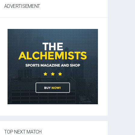
ADVERTISEMENT
TOP NEXT MATCH