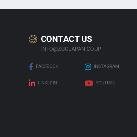
CONTACT US
INFO@ZGOJAPAN.CO.JP
FACEBOOK
INSTAGRAM
LINKEDIN
YOUTUBE