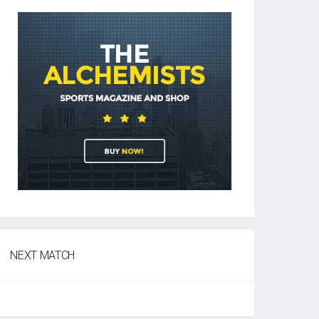
NEXT MATCH