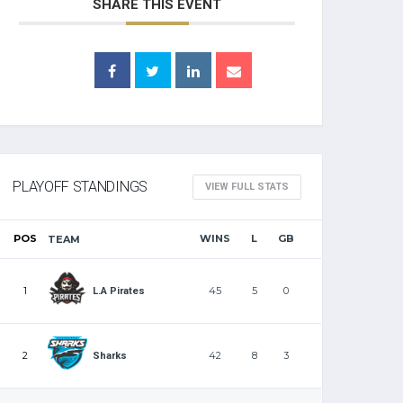
SHARE THIS EVENT
PLAYOFF STANDINGS
VIEW FULL STATS
POS
WINS
L
GB
TEAM
1
45
5
0
L.A Pirates
2
42
8
3
Sharks