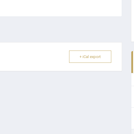
+ iCal export