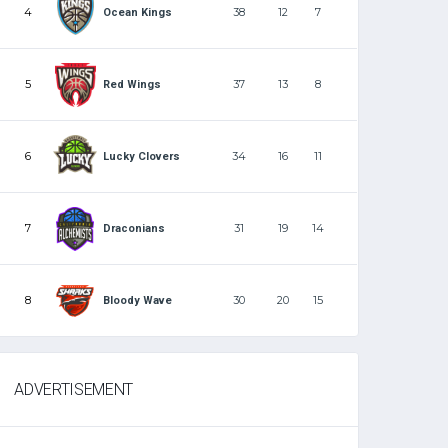
4
38
12
7
Ocean Kings
5
37
13
8
Red Wings
6
34
16
11
Lucky Clovers
7
31
19
14
Draconians
8
30
20
15
Bloody Wave
ADVERTISEMENT