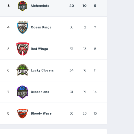
3
40
10
5
Alchemists
4
38
12
7
Ocean Kings
5
37
13
8
Red Wings
6
34
16
11
Lucky Clovers
7
31
19
14
Draconians
8
30
20
15
Bloody Wave