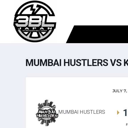
MUMBAI HUSTLERS VS 
JULY 7,
MUMBAI HUSTLERS
F