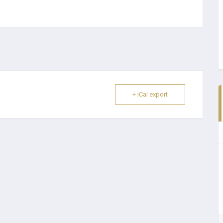
+ iCal export