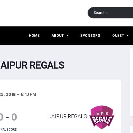
HOME
ABOUT
SPONSORS
QUEST
JAIPUR REGALS
5, 2018
6:40 PM
0
-
0
JAIPUR REGALS
INAL SCORE