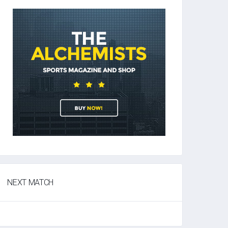
NEXT MATCH