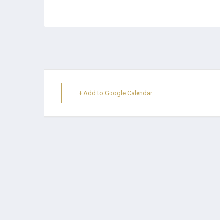
+ Add to Google Calendar