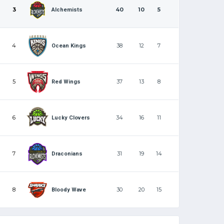
3
40
10
5
Alchemists
4
38
12
7
Ocean Kings
5
37
13
8
Red Wings
6
34
16
11
Lucky Clovers
7
31
19
14
Draconians
8
30
20
15
Bloody Wave