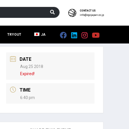
CONTACT US
info@zgojapan.co.jp
TRYOUT
JA
DATE
Aug 25 2018
Expired!
TIME
6:40 pm