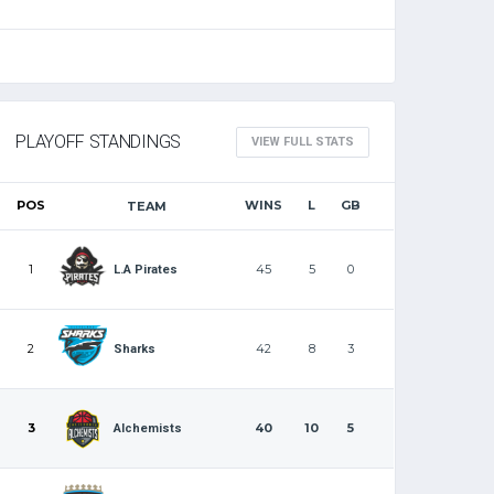
PLAYOFF STANDINGS
VIEW FULL STATS
POS
WINS
L
GB
TEAM
1
45
5
0
L.A Pirates
2
42
8
3
Sharks
3
40
10
5
Alchemists