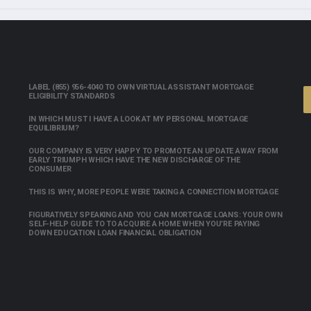
LABEL (855) 956-4040 TO OWN VIRTUAL ASSISTANT MORTGAGE
ELIGIBILITY STANDARDS
IN WHICH MUST I HAVE A LOOK AT MY PERSONAL MORTGAGE
EQUILIBRIUM?
OUR COMPANY IS VERY HAPPY TO PROMOTE AN UPDATE AWAY FROM
EARLY TRIUMPH WHICH HAVE THE NEW DISCHARGE OF THE
CONSUMER
THIS IS WHY, MORE PEOPLE WERE TAKING A CONNECTION MORTGAGE
FIGURATIVELY SPEAKING AND YOU CAN MORTGAGE LOANS: YOUR OWN
SELF-HELP GUIDE TO TO ACQUIRE A HOME WHEN YOU’RE PAYING
DOWN EDUCATION LOAN FINANCIAL OBLIGATION