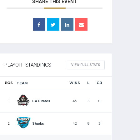
SHARE THIS EVENT
PLAYOFF STANDINGS
VIEW FULL STATS
POS
WINS
L
GB
TEAM
1
45
5
0
L.A Pirates
2
42
8
3
Sharks