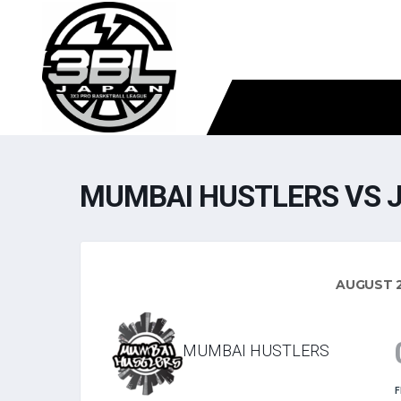
MUMBAI HUSTLERS VS 
AUGUST 2
MUMBAI HUSTLERS
F