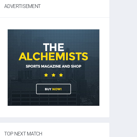
ADVERTISEMENT
TOP NEXT MATCH