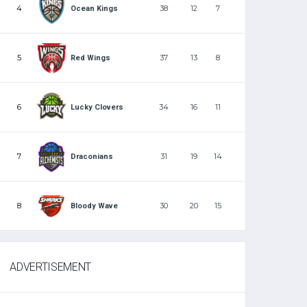
4
38
12
7
Ocean Kings
5
37
13
8
Red Wings
6
34
16
11
Lucky Clovers
7
31
19
14
Draconians
8
30
20
15
Bloody Wave
ADVERTISEMENT