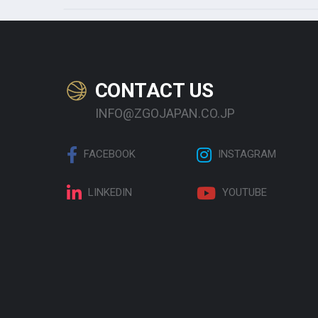
CONTACT US
INFO@ZGOJAPAN.CO.JP
FACEBOOK
INSTAGRAM
LINKEDIN
YOUTUBE