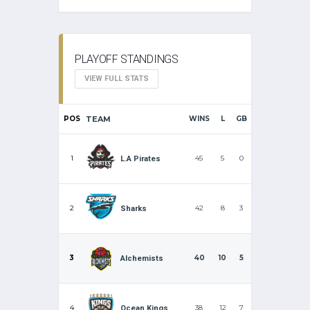
PLAYOFF STANDINGS
VIEW FULL STATS
POS
TEAM
WINS
L
GB
1
45
5
0
L.A Pirates
2
42
8
3
Sharks
3
40
10
5
Alchemists
4
38
12
7
Ocean Kings