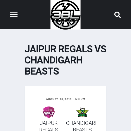
JAIPUR REGALS VS
CHANDIGARH
BEASTS
AUGUST 25, 2018
5:00 PM
JAIPUR
CHANDIGARH
REGALS
BEASTS