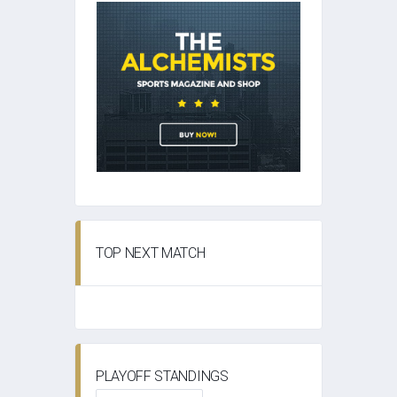
TOP NEXT MATCH
PLAYOFF STANDINGS