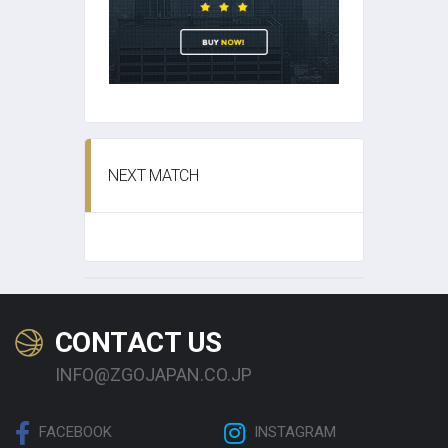
NEXT MATCH
CONTACT US
INFO@ZGOJAPAN.CO.JP
FACEBOOK
INSTAGRAM