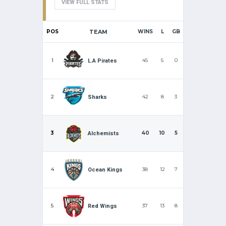
VIEW FULL STATS
POS
TEAM
WINS
L
GB
1
45
5
0
L.A Pirates
2
42
8
3
Sharks
3
40
10
5
Alchemists
4
38
12
7
Ocean Kings
5
37
13
8
Red Wings