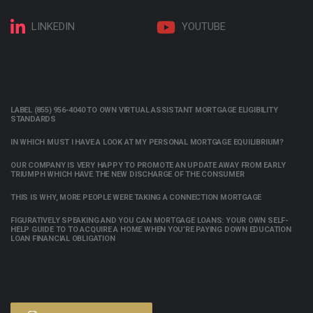
LINKEDIN
YOUTUBE
LABEL (855) 956-4040 TO OWN VIRTUAL ASSISTANT MORTGAGE ELIGIBILITY
STANDARDS
IN WHICH MUST I HAVE A LOOK AT MY PERSONAL MORTGAGE EQUILIBRIUM?
OUR COMPANY IS VERY HAPPY TO PROMOTE AN UPDATE AWAY FROM EARLY
TRIUMPH WHICH HAVE THE NEW DISCHARGE OF THE CONSUMER
THIS IS WHY, MORE PEOPLE WERE TAKING A CONNECTION MORTGAGE
FIGURATIVELY SPEAKING AND YOU CAN MORTGAGE LOANS: YOUR OWN SELF-
HELP GUIDE TO TO ACQUIRE A HOME WHEN YOU’RE PAYING DOWN EDUCATION
LOAN FINANCIAL OBLIGATION