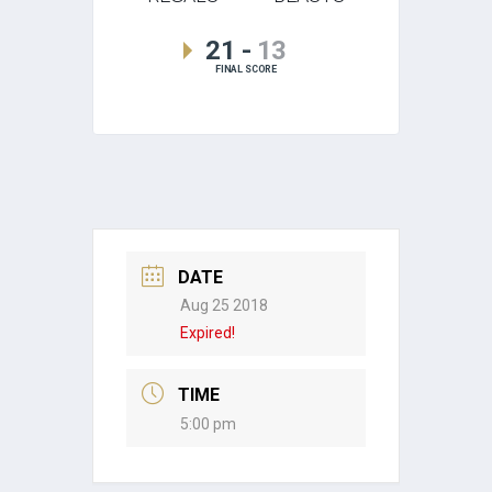
21
-
13
FINAL SCORE
DATE
Aug 25 2018
Expired!
TIME
5:00 pm