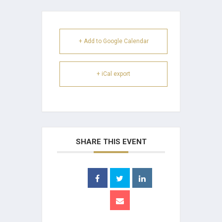
+ Add to Google Calendar
+ iCal export
SHARE THIS EVENT