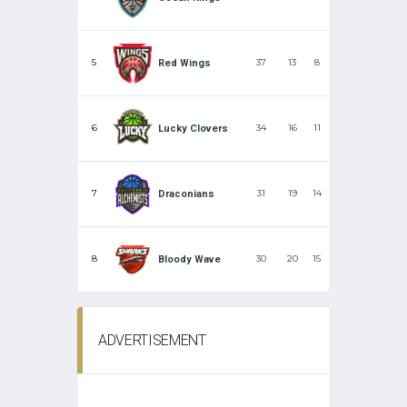
5
37
13
8
Red Wings
6
34
16
11
Lucky Clovers
7
31
19
14
Draconians
8
30
20
15
Bloody Wave
ADVERTISEMENT