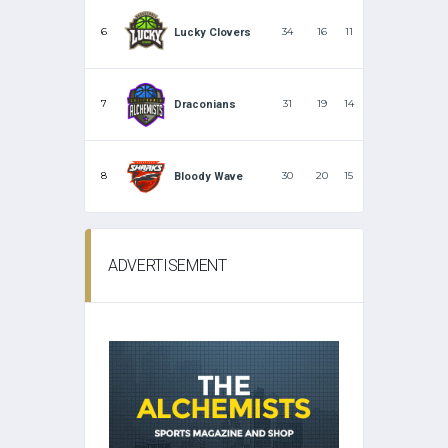
6
34
16
11
Lucky Clovers
7
31
19
14
Draconians
8
30
20
15
Bloody Wave
ADVERTISEMENT