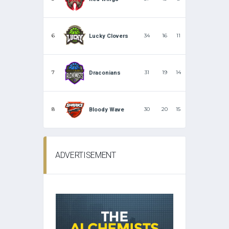
6
34
16
11
Lucky Clovers
7
31
19
14
Draconians
8
30
20
15
Bloody Wave
ADVERTISEMENT