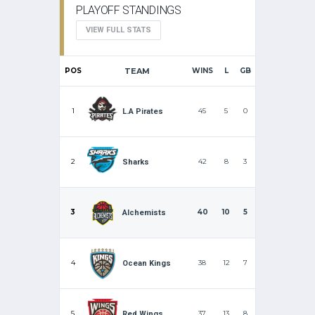
PLAYOFF STANDINGS
VIEW FULL STATS
POS
TEAM
WINS
L
GB
1
45
5
0
L.A Pirates
2
42
8
3
Sharks
3
40
10
5
Alchemists
4
38
12
7
Ocean Kings
5
37
13
8
Red Wings