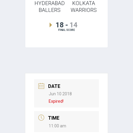
HYDERABAD
KOLKATA
BALLERS
WARRIORS
18
-
14
FINAL SCORE
DATE
Jun 10 2018
Expired!
TIME
11:00 am