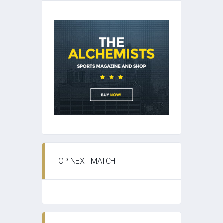
TOP NEXT MATCH