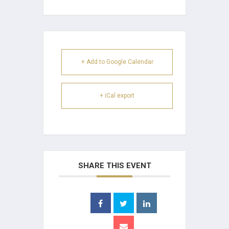
+ Add to Google Calendar
+ iCal export
SHARE THIS EVENT