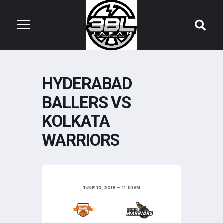
HYDERABAD
BALLERS VS
KOLKATA
WARRIORS
JUNE 10, 2018
11:00 AM