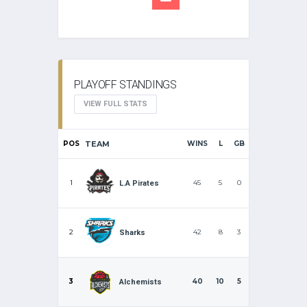
PLAYOFF STANDINGS
VIEW FULL STATS
POS
TEAM
WINS
L
GB
1
45
5
0
L.A Pirates
2
42
8
3
Sharks
3
40
10
5
Alchemists