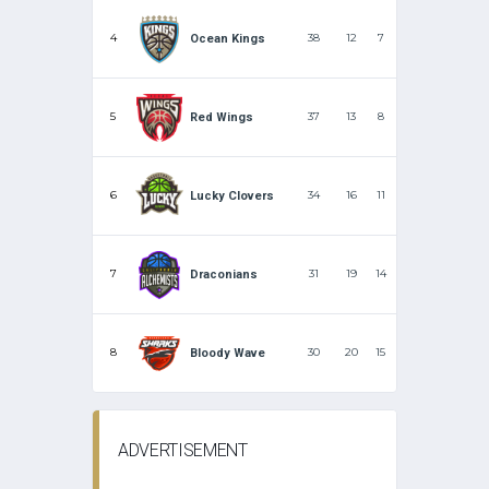
4
38
12
7
Ocean Kings
5
37
13
8
Red Wings
6
34
16
11
Lucky Clovers
7
31
19
14
Draconians
8
30
20
15
Bloody Wave
ADVERTISEMENT