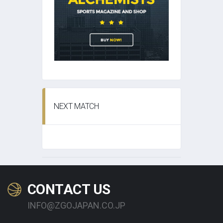
NEXT MATCH
CONTACT US
INFO@ZGOJAPAN.CO.JP