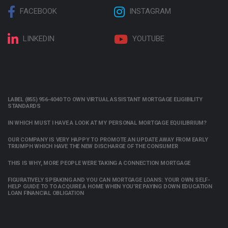
FACEBOOK
INSTAGRAM
LINKEDIN
YOUTUBE
LABEL (855) 956-4040 TO OWN VIRTUAL ASSISTANT MORTGAGE ELIGIBILITY
STANDARDS
IN WHICH MUST I HAVE A LOOK AT MY PERSONAL MORTGAGE EQUILIBRIUM?
OUR COMPANY IS VERY HAPPY TO PROMOTE AN UPDATE AWAY FROM EARLY
TRIUMPH WHICH HAVE THE NEW DISCHARGE OF THE CONSUMER
THIS IS WHY, MORE PEOPLE WERE TAKING A CONNECTION MORTGAGE
FIGURATIVELY SPEAKING AND YOU CAN MORTGAGE LOANS: YOUR OWN SELF-
HELP GUIDE TO TO ACQUIRE A HOME WHEN YOU’RE PAYING DOWN EDUCATION
LOAN FINANCIAL OBLIGATION