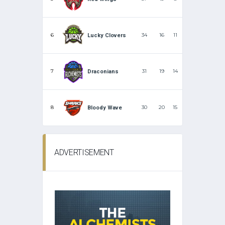
6
34
16
11
Lucky Clovers
7
31
19
14
Draconians
8
30
20
15
Bloody Wave
ADVERTISEMENT