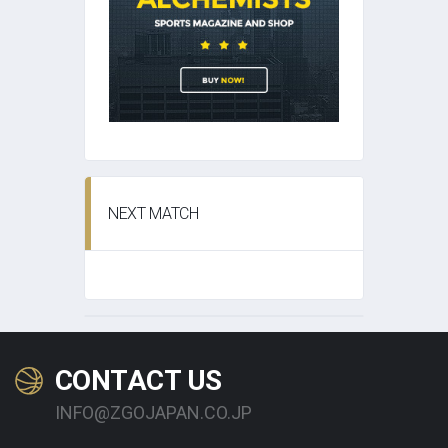
NEXT MATCH
CONTACT US
INFO@ZGOJAPAN.CO.JP