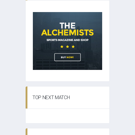
TOP NEXT MATCH