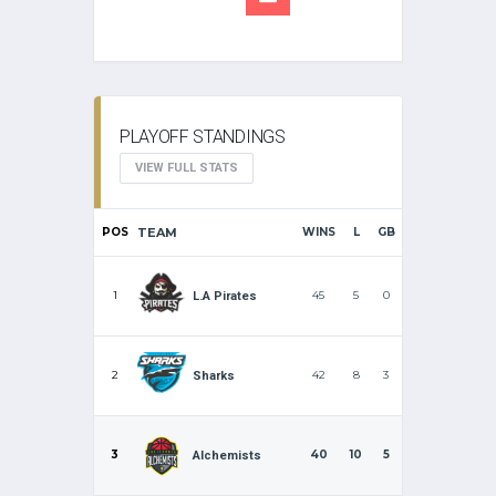
PLAYOFF STANDINGS
VIEW FULL STATS
POS
TEAM
WINS
L
GB
1
45
5
0
L.A Pirates
2
42
8
3
Sharks
3
40
10
5
Alchemists