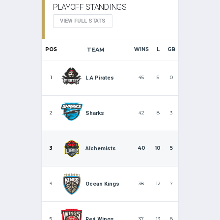
PLAYOFF STANDINGS
VIEW FULL STATS
POS
TEAM
WINS
L
GB
1
45
5
0
L.A Pirates
2
42
8
3
Sharks
3
40
10
5
Alchemists
4
38
12
7
Ocean Kings
5
37
13
8
Red Wings