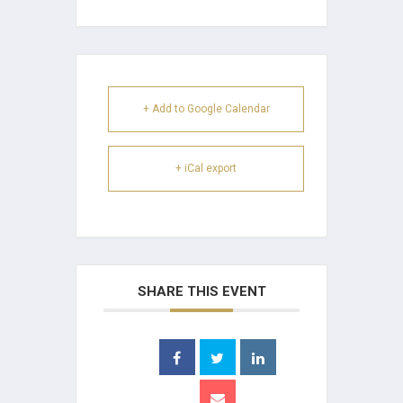
+ Add to Google Calendar
+ iCal export
SHARE THIS EVENT