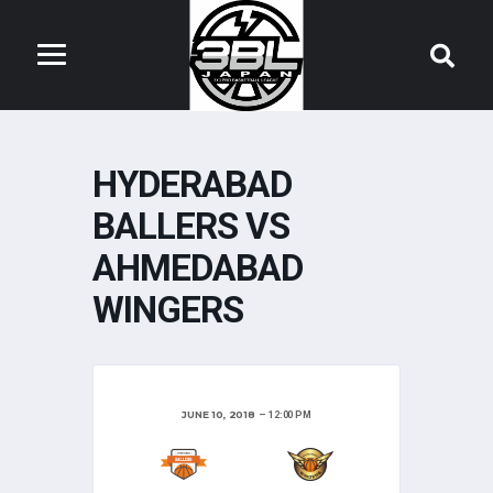
HYDERABAD
BALLERS VS
AHMEDABAD
WINGERS
JUNE 10, 2018
12:00 PM