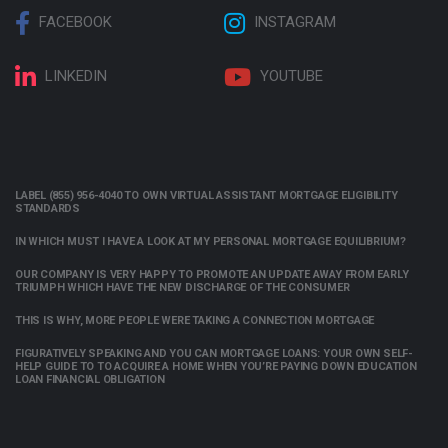
FACEBOOK
INSTAGRAM
LINKEDIN
YOUTUBE
LABEL (855) 956-4040 TO OWN VIRTUAL ASSISTANT MORTGAGE ELIGIBILITY
STANDARDS
IN WHICH MUST I HAVE A LOOK AT MY PERSONAL MORTGAGE EQUILIBRIUM?
OUR COMPANY IS VERY HAPPY TO PROMOTE AN UPDATE AWAY FROM EARLY
TRIUMPH WHICH HAVE THE NEW DISCHARGE OF THE CONSUMER
THIS IS WHY, MORE PEOPLE WERE TAKING A CONNECTION MORTGAGE
FIGURATIVELY SPEAKING AND YOU CAN MORTGAGE LOANS: YOUR OWN SELF-
HELP GUIDE TO TO ACQUIRE A HOME WHEN YOU’RE PAYING DOWN EDUCATION
LOAN FINANCIAL OBLIGATION