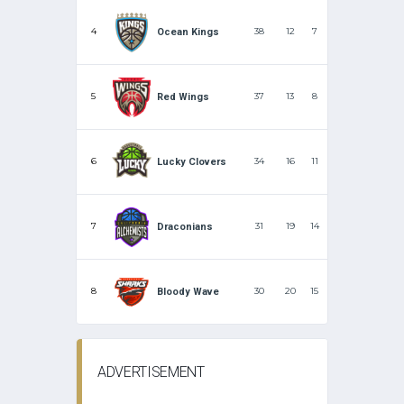
4
38
12
7
Ocean Kings
5
37
13
8
Red Wings
6
34
16
11
Lucky Clovers
7
31
19
14
Draconians
8
30
20
15
Bloody Wave
ADVERTISEMENT