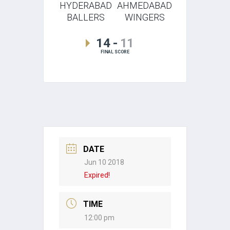
HYDERABAD
AHMEDABAD
BALLERS
WINGERS
14
-
11
FINAL SCORE
DATE
Jun 10 2018
Expired!
TIME
12:00 pm