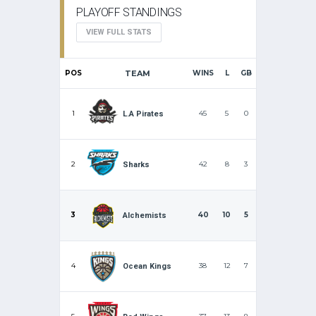
PLAYOFF STANDINGS
VIEW FULL STATS
POS
TEAM
WINS
L
GB
1
45
5
0
L.A Pirates
2
42
8
3
Sharks
3
40
10
5
Alchemists
4
38
12
7
Ocean Kings