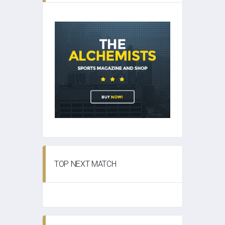
TOP NEXT MATCH