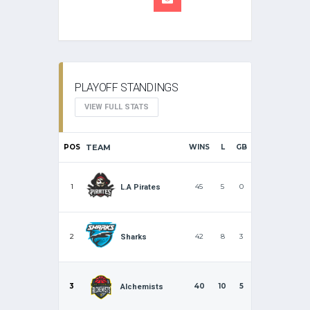
PLAYOFF STANDINGS
VIEW FULL STATS
POS
TEAM
WINS
L
GB
1
45
5
0
L.A Pirates
2
42
8
3
Sharks
3
40
10
5
Alchemists