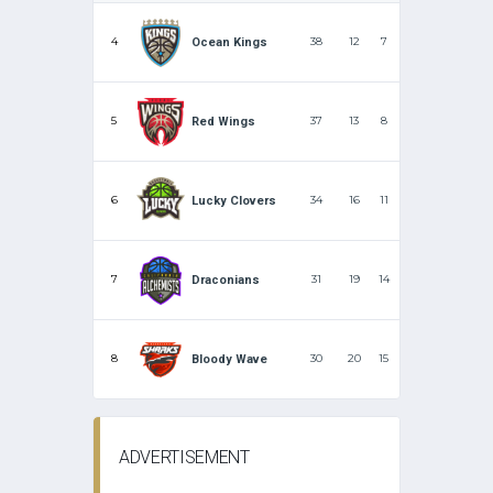
4
38
12
7
Ocean Kings
5
37
13
8
Red Wings
6
34
16
11
Lucky Clovers
7
31
19
14
Draconians
8
30
20
15
Bloody Wave
ADVERTISEMENT