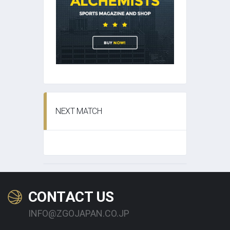
NEXT MATCH
CONTACT US
INFO@ZGOJAPAN.CO.JP