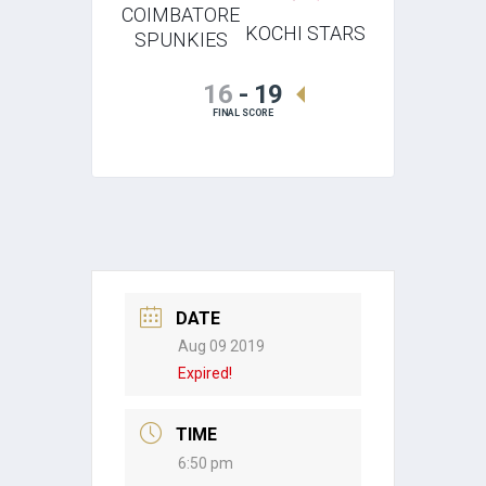
COIMBATORE
KOCHI STARS
SPUNKIES
16
-
19
FINAL SCORE
DATE
Aug 09 2019
Expired!
TIME
6:50 pm