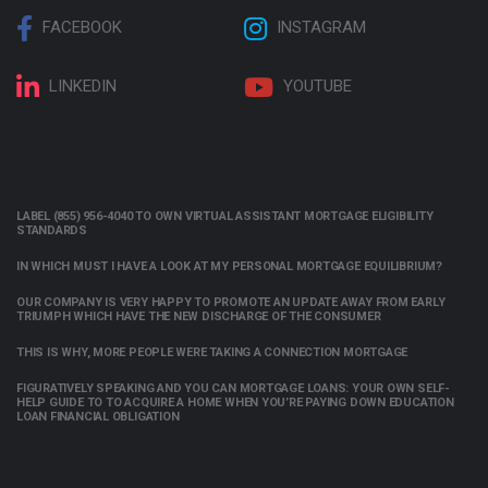
FACEBOOK
INSTAGRAM
LINKEDIN
YOUTUBE
LABEL (855) 956-4040 TO OWN VIRTUAL ASSISTANT MORTGAGE ELIGIBILITY
STANDARDS
IN WHICH MUST I HAVE A LOOK AT MY PERSONAL MORTGAGE EQUILIBRIUM?
OUR COMPANY IS VERY HAPPY TO PROMOTE AN UPDATE AWAY FROM EARLY
TRIUMPH WHICH HAVE THE NEW DISCHARGE OF THE CONSUMER
THIS IS WHY, MORE PEOPLE WERE TAKING A CONNECTION MORTGAGE
FIGURATIVELY SPEAKING AND YOU CAN MORTGAGE LOANS: YOUR OWN SELF-
HELP GUIDE TO TO ACQUIRE A HOME WHEN YOU’RE PAYING DOWN EDUCATION
LOAN FINANCIAL OBLIGATION