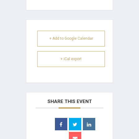
+ Add to Google Calendar
+ iCal export
SHARE THIS EVENT