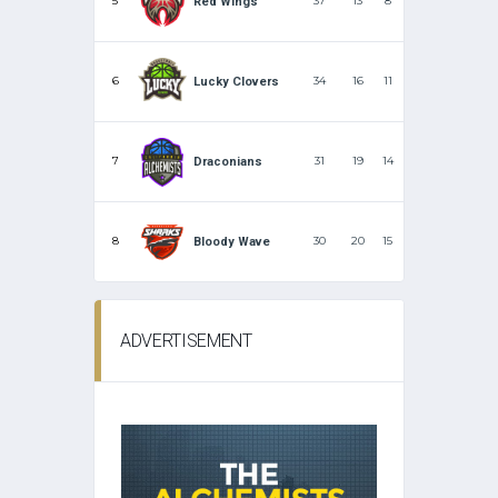
5
37
13
8
Red Wings
6
34
16
11
Lucky Clovers
7
31
19
14
Draconians
8
30
20
15
Bloody Wave
ADVERTISEMENT