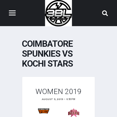
COIMBATORE
SPUNKIES VS
KOCHI STARS
WOMEN 2019
AUGUST 9, 2019
6:50 PM