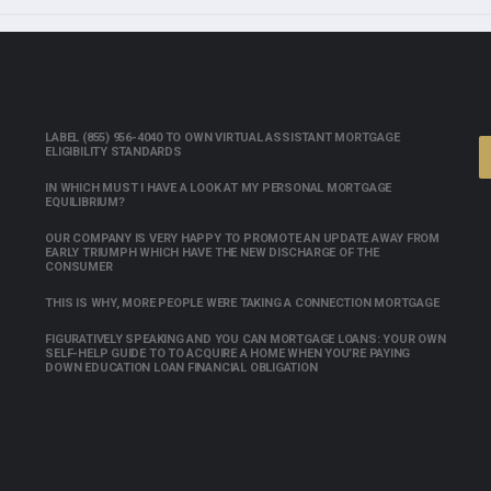
LABEL (855) 956-4040 TO OWN VIRTUAL ASSISTANT MORTGAGE
ELIGIBILITY STANDARDS
IN WHICH MUST I HAVE A LOOK AT MY PERSONAL MORTGAGE
EQUILIBRIUM?
OUR COMPANY IS VERY HAPPY TO PROMOTE AN UPDATE AWAY FROM
EARLY TRIUMPH WHICH HAVE THE NEW DISCHARGE OF THE
CONSUMER
THIS IS WHY, MORE PEOPLE WERE TAKING A CONNECTION MORTGAGE
FIGURATIVELY SPEAKING AND YOU CAN MORTGAGE LOANS: YOUR OWN
SELF-HELP GUIDE TO TO ACQUIRE A HOME WHEN YOU’RE PAYING
DOWN EDUCATION LOAN FINANCIAL OBLIGATION