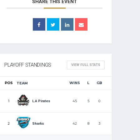
SHARE THIS EVENT
PLAYOFF STANDINGS
VIEW FULL STATS
POS
WINS
L
GB
TEAM
1
45
5
0
L.A Pirates
2
42
8
3
Sharks