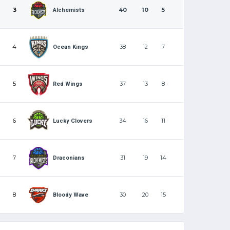
3
40
10
5
Alchemists
4
38
12
7
Ocean Kings
5
37
13
8
Red Wings
6
34
16
11
Lucky Clovers
7
31
19
14
Draconians
8
30
20
15
Bloody Wave