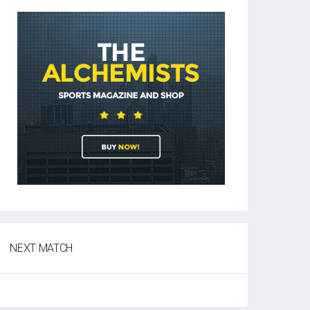
NEXT MATCH