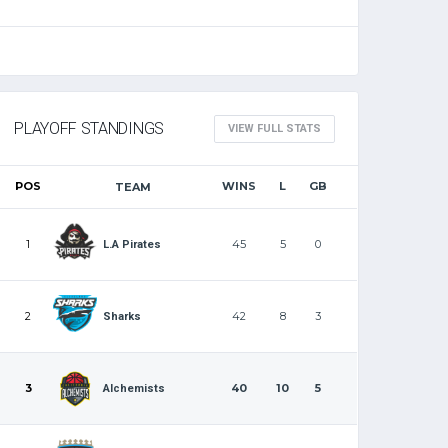
PLAYOFF STANDINGS
VIEW FULL STATS
POS
WINS
L
GB
TEAM
1
45
5
0
L.A Pirates
2
42
8
3
Sharks
3
40
10
5
Alchemists