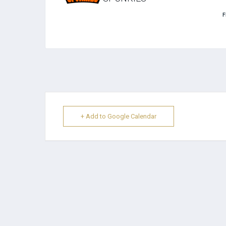
F
+ Add to Google Calendar