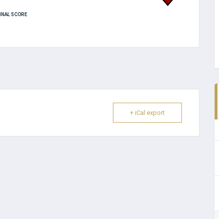
INAL SCORE
+ iCal export