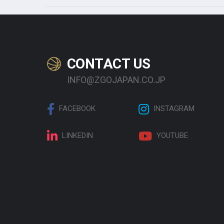
CONTACT US
INFO@ZGOJAPAN.CO.JP
FACEBOOK
INSTAGRAM
LINKEDIN
YOUTUBE