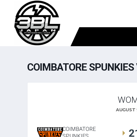
COIMBATORE SPUNKIES 
WOM
AUGUST 9
COIMBATORE
2
SPUNKIES