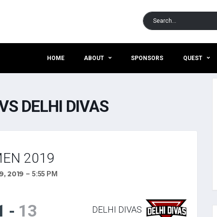
HOME
ABOUT
SPONSORS
QUEST
VS DELHI DIVAS
EN 2019
, 2019
5:55 PM
1
-
13
DELHI DIVAS