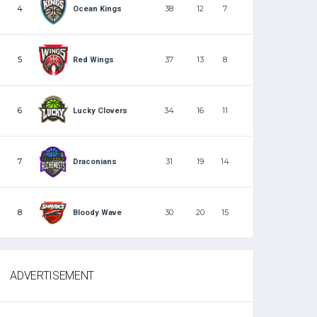
4
38
12
7
Ocean Kings
5
37
13
8
Red Wings
6
34
16
11
Lucky Clovers
7
31
19
14
Draconians
8
30
20
15
Bloody Wave
ADVERTISEMENT