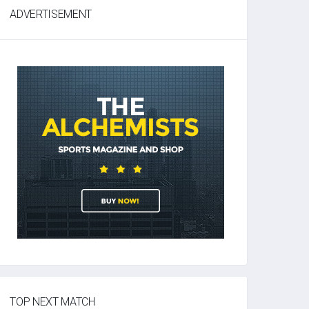
ADVERTISEMENT
TOP NEXT MATCH