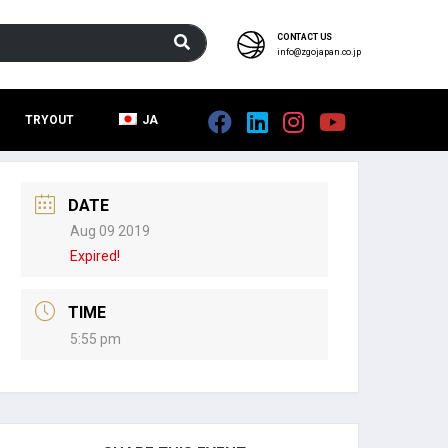
CONTACT US
info@zgojapan.co.jp
TRYOUT
JA
DATE
Aug 09 2019
Expired!
TIME
5:55 pm