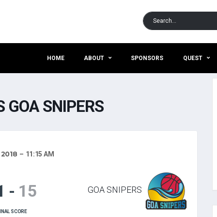
HOME
ABOUT
SPONSORS
QUEST
 GOA SNIPERS
 2018
11:15 AM
1
-
15
GOA SNIPERS
INAL SCORE