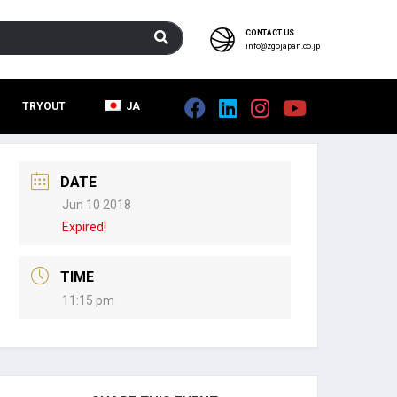
CONTACT US
info@zgojapan.co.jp
TRYOUT
JA
DATE
Jun 10 2018
Expired!
TIME
11:15 pm