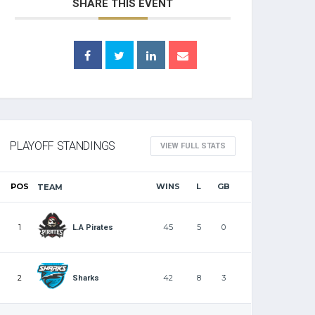
SHARE THIS EVENT
PLAYOFF STANDINGS
VIEW FULL STATS
POS
WINS
L
GB
TEAM
1
45
5
0
L.A Pirates
2
42
8
3
Sharks