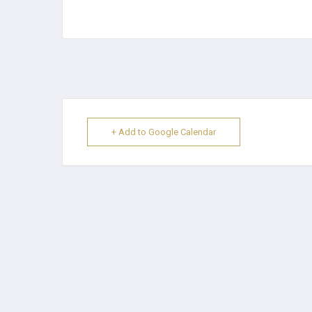
+ Add to Google Calendar