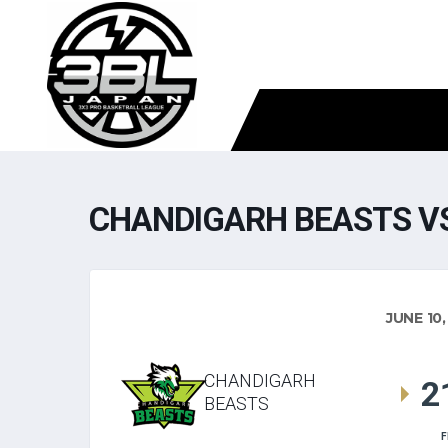
CHANDIGARH BEASTS VS
JUNE 10,
CHANDIGARH
2
BEASTS
F