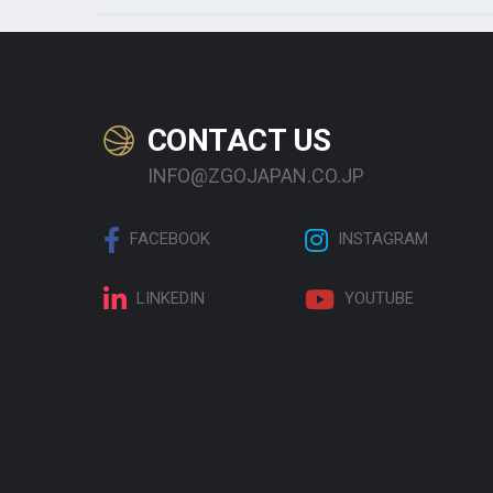
CONTACT US
INFO@ZGOJAPAN.CO.JP
FACEBOOK
INSTAGRAM
LINKEDIN
YOUTUBE