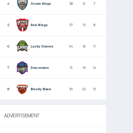
4
38
12
7
Ocean Kings
5
37
13
8
Red Wings
6
34
16
11
Lucky Clovers
7
31
19
14
Draconians
8
30
20
15
Bloody Wave
ADVERTISEMENT