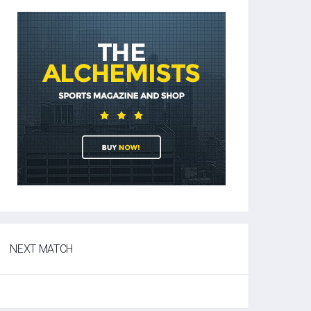
NEXT MATCH