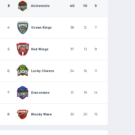
3
40
10
5
Alchemists
4
38
12
7
Ocean Kings
5
37
13
8
Red Wings
6
34
16
11
Lucky Clovers
7
31
19
14
Draconians
8
30
20
15
Bloody Wave