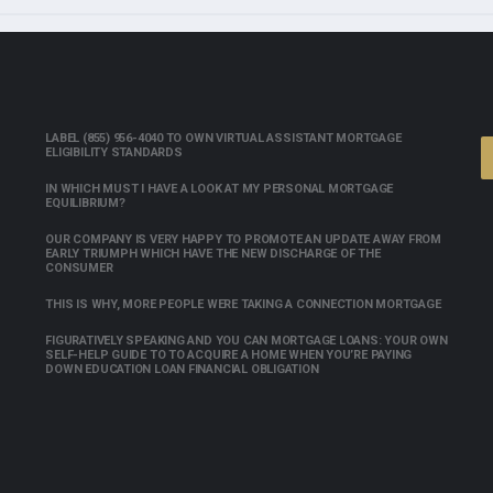
LABEL (855) 956-4040 TO OWN VIRTUAL ASSISTANT MORTGAGE
ELIGIBILITY STANDARDS
IN WHICH MUST I HAVE A LOOK AT MY PERSONAL MORTGAGE
EQUILIBRIUM?
OUR COMPANY IS VERY HAPPY TO PROMOTE AN UPDATE AWAY FROM
EARLY TRIUMPH WHICH HAVE THE NEW DISCHARGE OF THE
CONSUMER
THIS IS WHY, MORE PEOPLE WERE TAKING A CONNECTION MORTGAGE
FIGURATIVELY SPEAKING AND YOU CAN MORTGAGE LOANS: YOUR OWN
SELF-HELP GUIDE TO TO ACQUIRE A HOME WHEN YOU’RE PAYING
DOWN EDUCATION LOAN FINANCIAL OBLIGATION