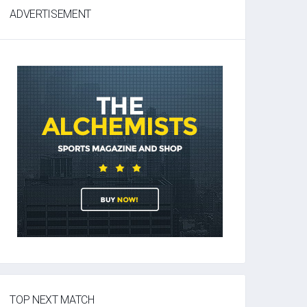
ADVERTISEMENT
TOP NEXT MATCH