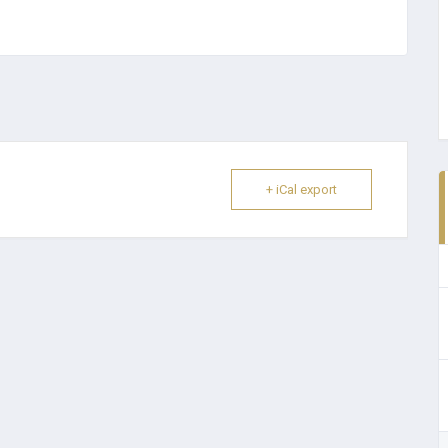
+ iCal export