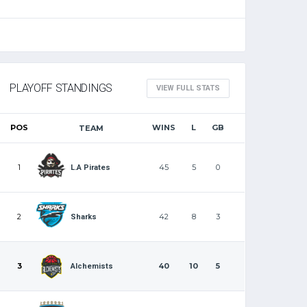
PLAYOFF STANDINGS
VIEW FULL STATS
POS
WINS
L
GB
TEAM
1
45
5
0
L.A Pirates
2
42
8
3
Sharks
3
40
10
5
Alchemists