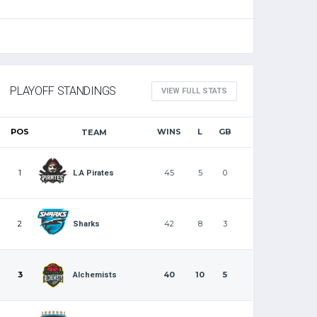
PLAYOFF STANDINGS
VIEW FULL STATS
POS
WINS
L
GB
TEAM
1
45
5
0
L.A Pirates
2
42
8
3
Sharks
3
40
10
5
Alchemists