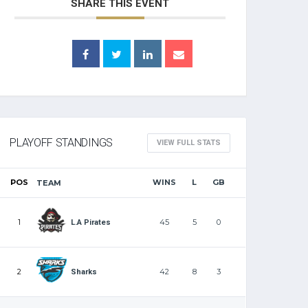
SHARE THIS EVENT
PLAYOFF STANDINGS
VIEW FULL STATS
POS
WINS
L
GB
TEAM
1
45
5
0
L.A Pirates
2
42
8
3
Sharks