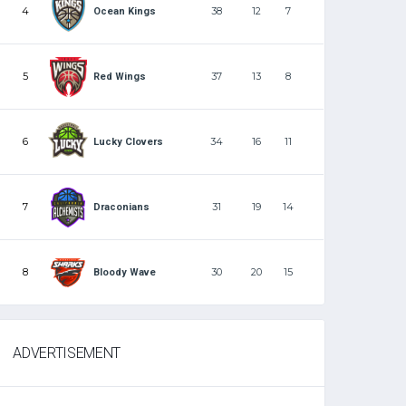
4
38
12
7
Ocean Kings
5
37
13
8
Red Wings
6
34
16
11
Lucky Clovers
7
31
19
14
Draconians
8
30
20
15
Bloody Wave
ADVERTISEMENT