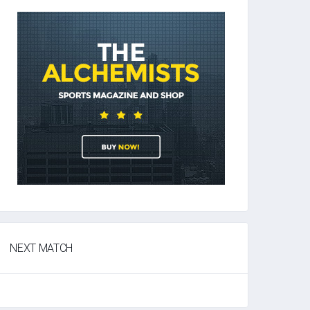
NEXT MATCH