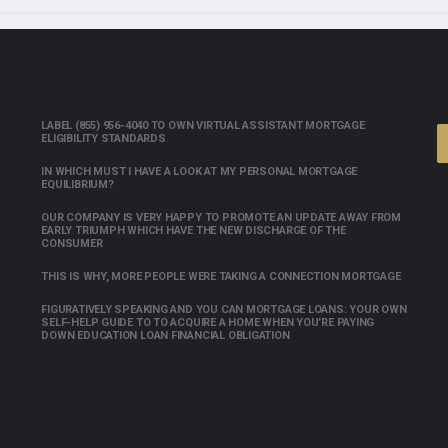
LABEL (855) 956-4040 TO OWN VIRTUAL ASSISTANT MORTGAGE
ELIGIBILITY STANDARDS
IN WHICH MUST I HAVE A LOOK AT MY PERSONAL MORTGAGE
EQUILIBRIUM?
OUR COMPANY IS VERY HAPPY TO PROMOTE AN UPDATE AWAY FROM
EARLY TRIUMPH WHICH HAVE THE NEW DISCHARGE OF THE
CONSUMER
THIS IS WHY, MORE PEOPLE WERE TAKING A CONNECTION MORTGAGE
FIGURATIVELY SPEAKING AND YOU CAN MORTGAGE LOANS: YOUR OWN
SELF-HELP GUIDE TO TO ACQUIRE A HOME WHEN YOU’RE PAYING
DOWN EDUCATION LOAN FINANCIAL OBLIGATION