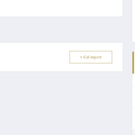
+ iCal export