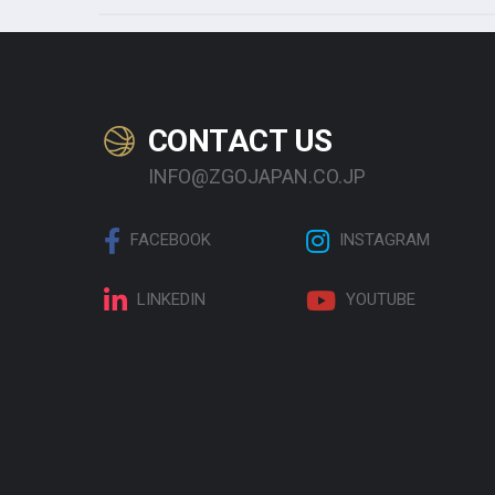
CONTACT US
INFO@ZGOJAPAN.CO.JP
FACEBOOK
INSTAGRAM
LINKEDIN
YOUTUBE