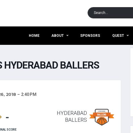
HOME
ABOUT
SPONSORS
QUEST
 HYDERABAD BALLERS
6, 2018
2:40 PM
HYDERABAD
-
BALLERS
INAL SCORE