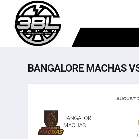
BANGALORE MACHAS VS
AUGUST 2
BANGALORE
MACHAS
F