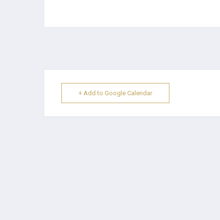
+ Add to Google Calendar