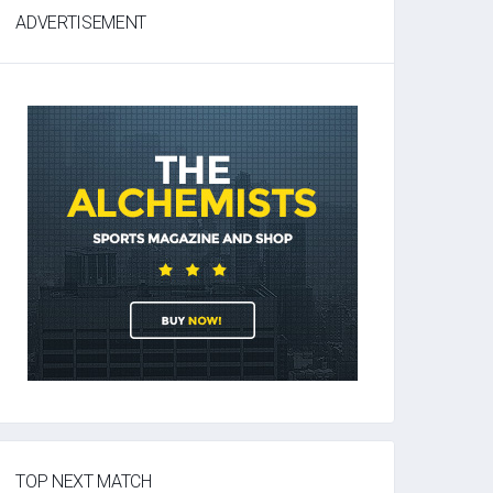
ADVERTISEMENT
TOP NEXT MATCH