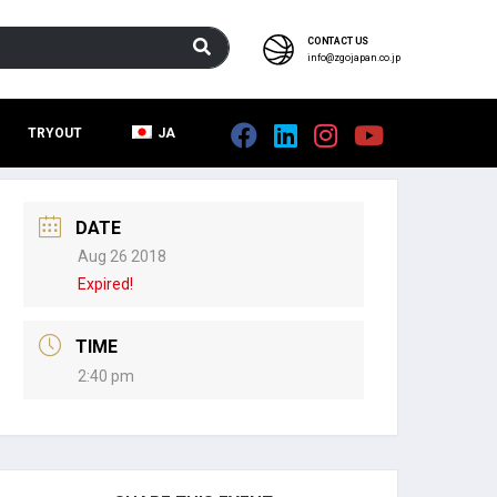
CONTACT US
info@zgojapan.co.jp
TRYOUT
JA
DATE
Aug 26 2018
Expired!
TIME
2:40 pm