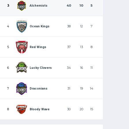
3
40
10
5
Alchemists
4
38
12
7
Ocean Kings
5
37
13
8
Red Wings
6
34
16
11
Lucky Clovers
7
31
19
14
Draconians
8
30
20
15
Bloody Wave