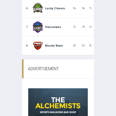
6
34
16
11
Lucky Clovers
7
31
19
14
Draconians
8
30
20
15
Bloody Wave
ADVERTISEMENT