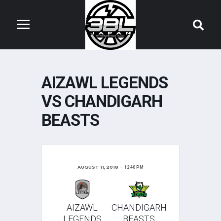
AIZAWL LEGENDS
VS CHANDIGARH
BEASTS
AUGUST 11, 2018
12:40 PM
AIZAWL
CHANDIGARH
LEGENDS
BEASTS