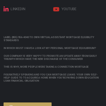
LINKEDIN
YOUTUBE
LABEL (855) 956-4040 TO OWN VIRTUAL ASSISTANT MORTGAGE ELIGIBILITY
STANDARDS
IN WHICH MUST I HAVE A LOOK AT MY PERSONAL MORTGAGE EQUILIBRIUM?
OUR COMPANY IS VERY HAPPY TO PROMOTE AN UPDATE AWAY FROM EARLY
TRIUMPH WHICH HAVE THE NEW DISCHARGE OF THE CONSUMER
THIS IS WHY, MORE PEOPLE WERE TAKING A CONNECTION MORTGAGE
FIGURATIVELY SPEAKING AND YOU CAN MORTGAGE LOANS: YOUR OWN SELF-
HELP GUIDE TO TO ACQUIRE A HOME WHEN YOU’RE PAYING DOWN EDUCATION
LOAN FINANCIAL OBLIGATION