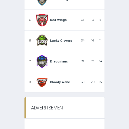
5
37
13
8
Red Wings
6
34
16
11
Lucky Clovers
7
31
19
14
Draconians
8
30
20
15
Bloody Wave
ADVERTISEMENT