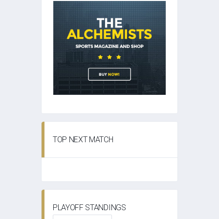
TOP NEXT MATCH
PLAYOFF STANDINGS