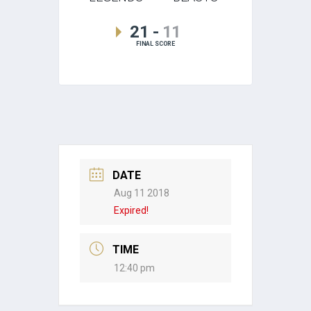
21
-
11
FINAL SCORE
DATE
Aug 11 2018
Expired!
TIME
12:40 pm