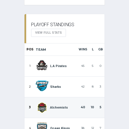
PLAYOFF STANDINGS
VIEW FULL STATS
POS
TEAM
WINS
L
GB
1
45
5
0
L.A Pirates
2
42
8
3
Sharks
3
40
10
5
Alchemists
4
38
12
7
Ocean Kings