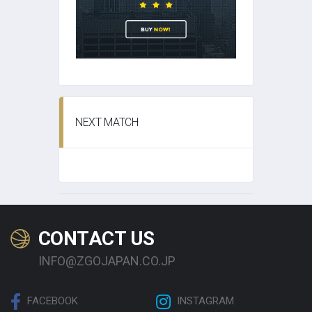
NEXT MATCH
CONTACT US
INFO@ZGOJAPAN.CO.JP
FACEBOOK
INSTAGRAM