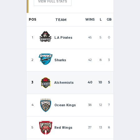
VIEW FULL STATS
POS
TEAM
WINS
L
GB
1
45
5
0
L.A Pirates
2
42
8
3
Sharks
3
40
10
5
Alchemists
4
38
12
7
Ocean Kings
5
37
13
8
Red Wings