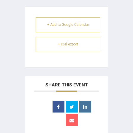
+ Add to Google Calendar
+ iCal export
SHARE THIS EVENT