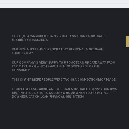
LABEL (855) 956-4040 TO OWN VIRTUAL ASSISTANT MORTGAGE
ELIGIBILITY STANDARDS
IN WHICH MUST I HAVE A LOOK AT MY PERSONAL MORTGAGE
EQUILIBRIUM?
OUR COMPANY IS VERY HAPPY TO PROMOTE AN UPDATE AWAY FROM
EARLY TRIUMPH WHICH HAVE THE NEW DISCHARGE OF THE
CONSUMER
THIS IS WHY, MORE PEOPLE WERE TAKING A CONNECTION MORTGAGE
FIGURATIVELY SPEAKING AND YOU CAN MORTGAGE LOANS: YOUR OWN
SELF-HELP GUIDE TO TO ACQUIRE A HOME WHEN YOU’RE PAYING
DOWN EDUCATION LOAN FINANCIAL OBLIGATION