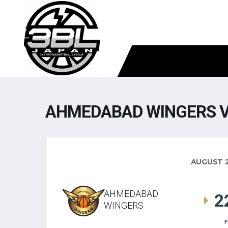
AHMEDABAD WINGERS V
AUGUST 2
AHMEDABAD
2
WINGERS
F