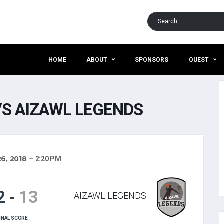
HOME
ABOUT
SPONSORS
QUEST
S AIZAWL LEGENDS
6, 2018
2:20 PM
2
-
13
AIZAWL LEGENDS
INAL SCORE