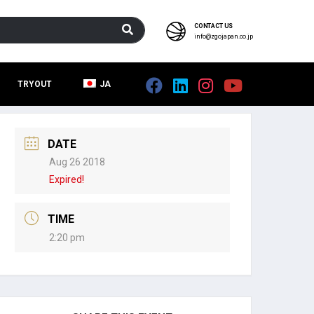
CONTACT US
info@zgojapan.co.jp
TRYOUT
JA
DATE
Aug 26 2018
Expired!
TIME
2:20 pm