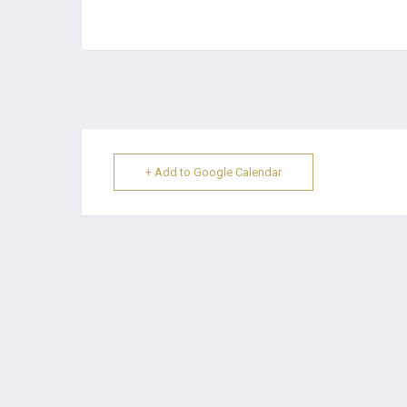
+ Add to Google Calendar