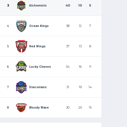
3
40
10
5
Alchemists
4
38
12
7
Ocean Kings
5
37
13
8
Red Wings
6
34
16
11
Lucky Clovers
7
31
19
14
Draconians
8
30
20
15
Bloody Wave