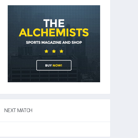
NEXT MATCH