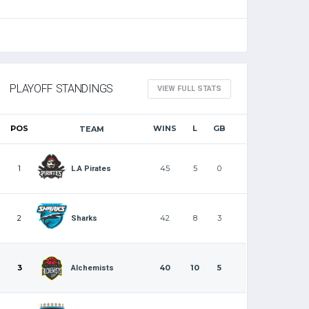
PLAYOFF STANDINGS
VIEW FULL STATS
POS
WINS
L
GB
TEAM
1
45
5
0
L.A Pirates
2
42
8
3
Sharks
3
40
10
5
Alchemists