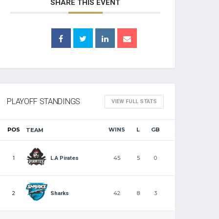
SHARE THIS EVENT
PLAYOFF STANDINGS
VIEW FULL STATS
POS
WINS
L
GB
TEAM
1
45
5
0
L.A Pirates
2
42
8
3
Sharks