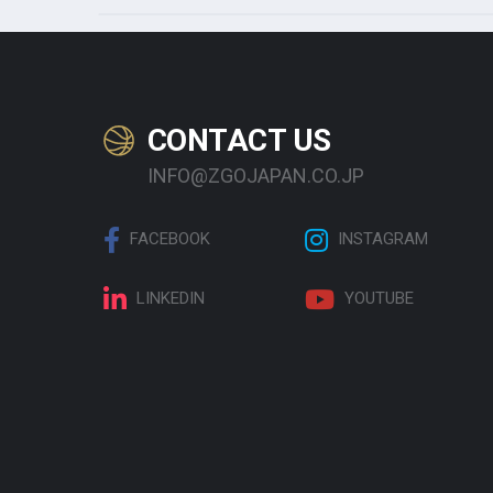
CONTACT US
INFO@ZGOJAPAN.CO.JP
FACEBOOK
INSTAGRAM
LINKEDIN
YOUTUBE