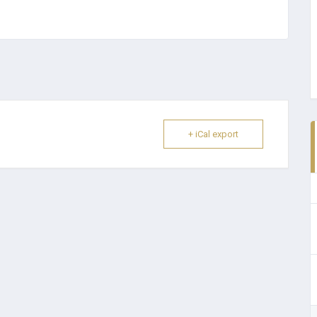
+ iCal export