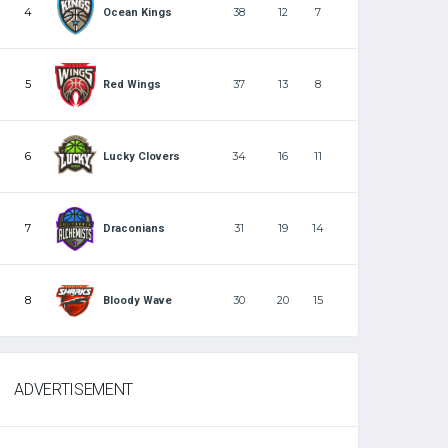
4
38
12
7
Ocean Kings
5
37
13
8
Red Wings
6
34
16
11
Lucky Clovers
7
31
19
14
Draconians
8
30
20
15
Bloody Wave
ADVERTISEMENT