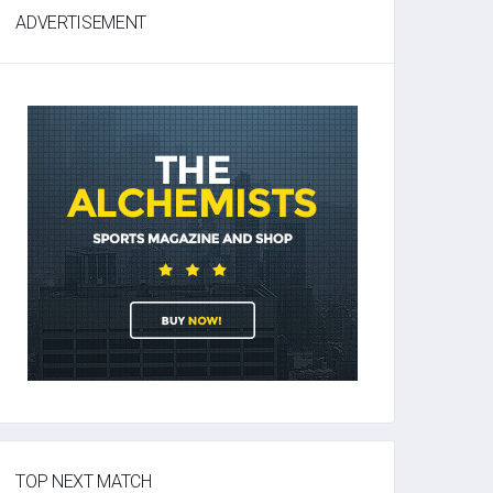
ADVERTISEMENT
TOP NEXT MATCH