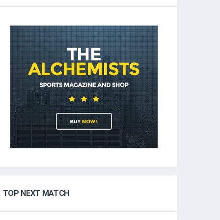
TOP NEXT MATCH