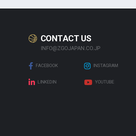
CONTACT US
INFO@ZGOJAPAN.CO.JP
FACEBOOK
INSTAGRAM
LINKEDIN
YOUTUBE