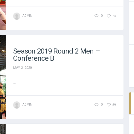
ADMIN
0
64
Season 2019 Round 2 Men –
Conference B
MAY 2, 2020
...
ADMIN
0
59