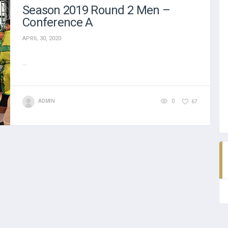
Season 2019 Round 2 Men –
Conference A
APRIL 30, 2020
...
ADMIN
0
67