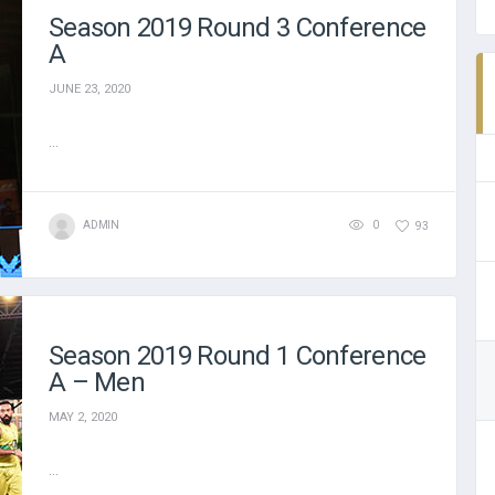
Season 2019 Round 3 Conference
A
JUNE 23, 2020
...
ADMIN
0
93
Season 2019 Round 1 Conference
A – Men
MAY 2, 2020
...