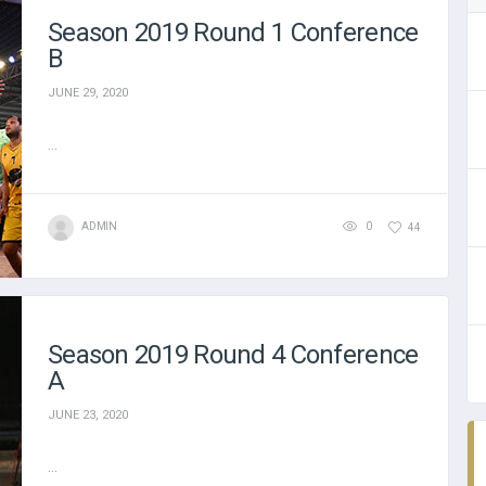
Season 2019 Round 1 Conference
B
JUNE 29, 2020
...
ADMIN
0
44
Season 2019 Round 4 Conference
A
JUNE 23, 2020
...