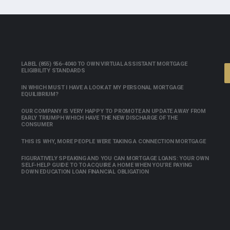
LABEL (855) 956-4040 TO OWN VIRTUAL ASSISTANT MORTGAGE
ELIGIBILITY STANDARDS
IN WHICH MUST I HAVE A LOOK AT MY PERSONAL MORTGAGE
EQUILIBRIUM?
OUR COMPANY IS VERY HAPPY TO PROMOTE AN UPDATE AWAY FROM
EARLY TRIUMPH WHICH HAVE THE NEW DISCHARGE OF THE
CONSUMER
THIS IS WHY, MORE PEOPLE WERE TAKING A CONNECTION MORTGAGE
FIGURATIVELY SPEAKING AND YOU CAN MORTGAGE LOANS: YOUR OWN
SELF-HELP GUIDE TO TO ACQUIRE A HOME WHEN YOU’RE PAYING
DOWN EDUCATION LOAN FINANCIAL OBLIGATION