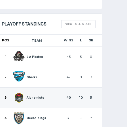
PLAYOFF STANDINGS
VIEW FULL STATS
POS
WINS
L
GB
TEAM
1
45
5
0
L.A Pirates
2
42
8
3
Sharks
3
40
10
5
Alchemists
4
38
12
7
Ocean Kings