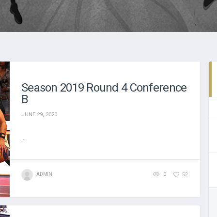
Season 2019 Round 4 Conference
B
JUNE 29, 2020
...
ADMIN
0
52