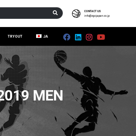
CONTACT US
info@zgojapan.co.jp
TRYOUT
JA
2019 MEN