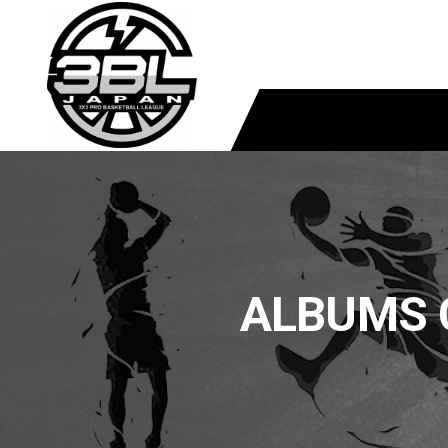
ALBUMS 