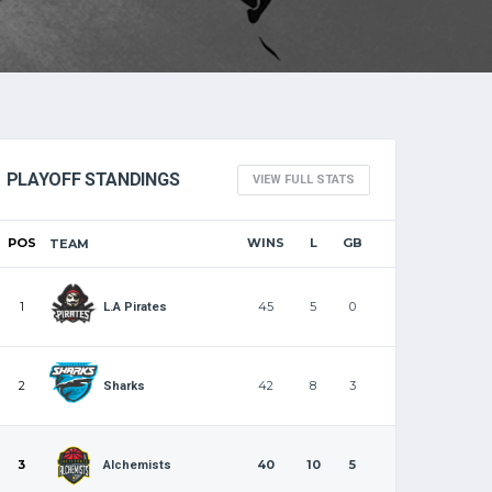
PLAYOFF STANDINGS
VIEW FULL STATS
POS
WINS
L
GB
TEAM
1
45
5
0
L.A Pirates
2
42
8
3
Sharks
3
40
10
5
Alchemists