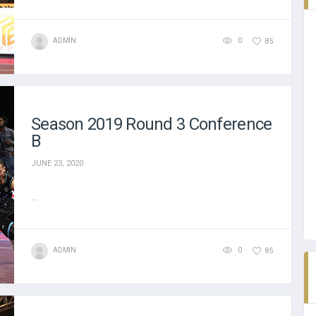
ADMIN
0
85
Season 2019 Round 3 Conference
B
JUNE 23, 2020
...
ADMIN
0
85