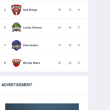
5
37
13
8
Red Wings
6
34
16
11
Lucky Clovers
7
31
19
14
Draconians
8
30
20
15
Bloody Wave
ADVERTISEMENT