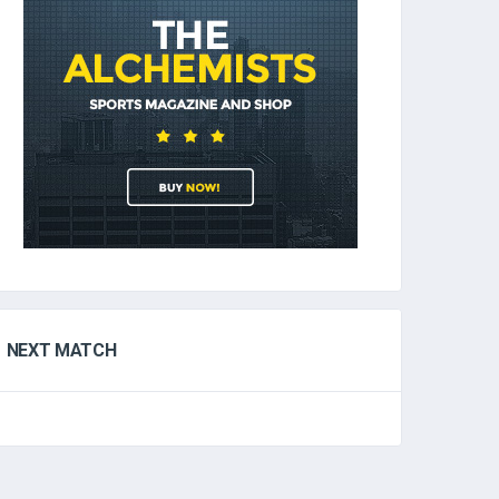
NEXT MATCH