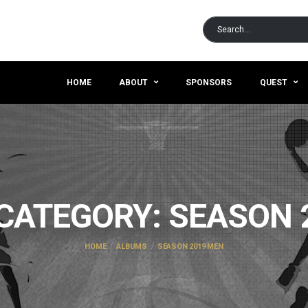
HOME
ABOUT
SPONSORS
QUEST
CATEGORY:
SEASON 
HOME
ALBUMS
SEASON 2019 MEN