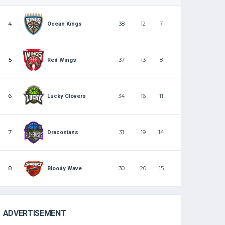
4
38
12
7
Ocean Kings
5
37
13
8
Red Wings
6
34
16
11
Lucky Clovers
7
31
19
14
Draconians
8
30
20
15
Bloody Wave
ADVERTISEMENT